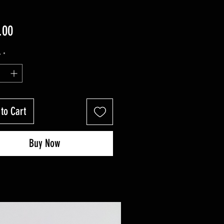
Price
.00
y
*
to Cart
Buy Now