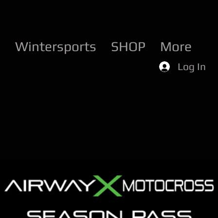
d
Wintersports
SHOP
More
Log In