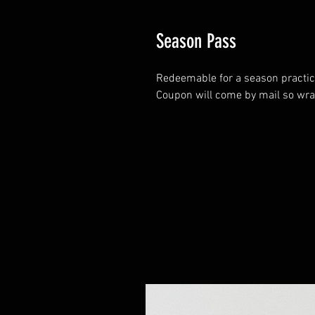
Season Pass
Redeemable for a season practice 
Coupon will come by mail so wrap 