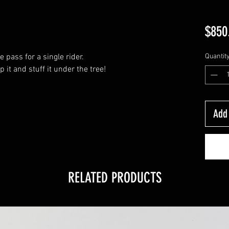
$850
pass for a single rider.
Quantit
it and stuff it under the tree!
Add 
RELATED PRODUCTS