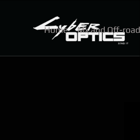
Home
Mx and Off-roa