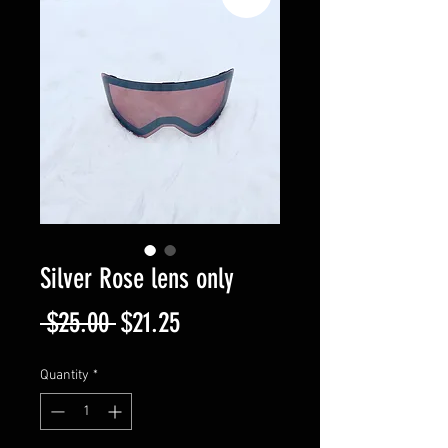
Silver Rose lens only
Regular
Sale
 $25.00 
$21.25
Price
Price
Quantity
*