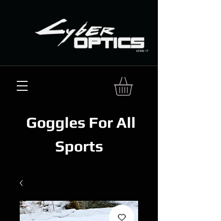
Goggles For All
Sports