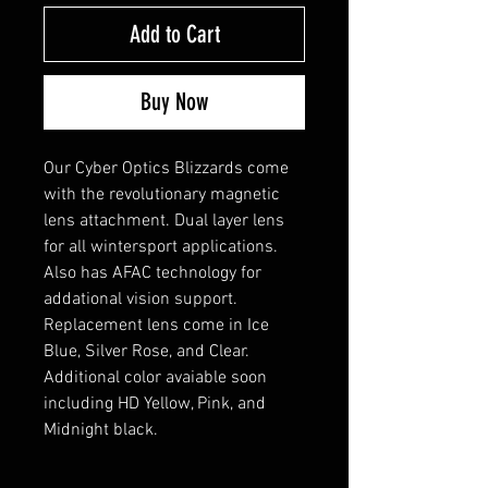
Add to Cart
Buy Now
Our Cyber Optics Blizzards come
with the revolutionary magnetic
lens attachment. Dual layer lens
for all wintersport applications.
Also has AFAC technology for
addational vision support.
Replacement lens come in Ice
Blue, Silver Rose, and Clear.
Additional color avaiable soon
including HD Yellow, Pink, and
Midnight black.